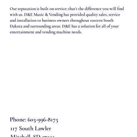
Our reputation is built on service; that's the difference you will find
with us. D&E Music & Vending has provided quality sales, service
and installation to business owners throughout eastern South
Dakota and surrounding areas. D&E has a solution for all of your
entertainment and vending machine needs.
Phone: 605-996-8175
117 South Lawler
Mitchell, SD 57301