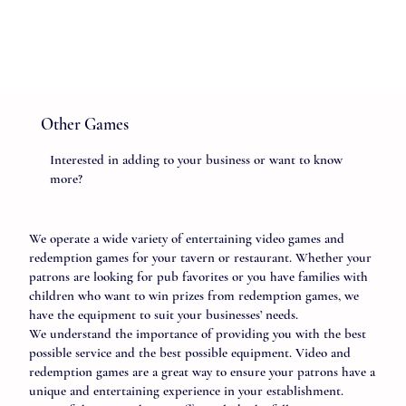
Other Games
Interested in adding to your business or want to know
more?
We operate a wide variety of entertaining video games and
redemption games for your tavern or restaurant. Whether your
patrons are looking for pub favorites or you have families with
children who want to win prizes from redemption games, we
have the equipment to suit your businesses’ needs.
We understand the importance of providing you with the best
possible service and the best possible equipment. Video and
redemption games are a great way to ensure your patrons have a
unique and entertaining experience in your establishment.