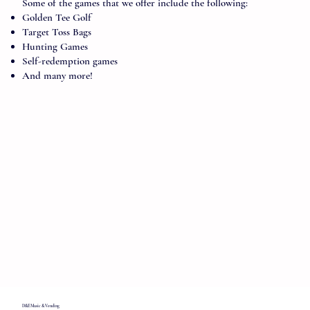
Some of the games that we offer include the following:
Golden Tee Golf
Target Toss Bags
Hunting Games
Self-redemption games
And many more!
D&E Music & Vending