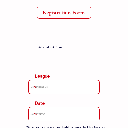
Registration Form
Schedules & Stats
League
Date
*Safari users may need to disable pop-up blocking in order