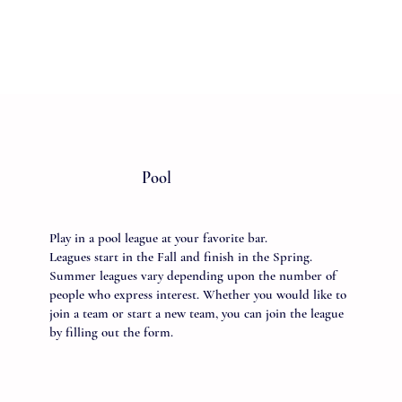
Pool
Play in a pool league at your favorite bar.
Leagues start in the Fall and finish in the Spring.
Summer leagues vary depending upon the number of
people who express interest. Whether you would like to
join a team or start a new team, you can join the league
by filling out the form.