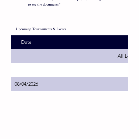
to see the documents*
Upcoming Tournaments & Events
Date
All Leagu
08/04/2026
Sh B