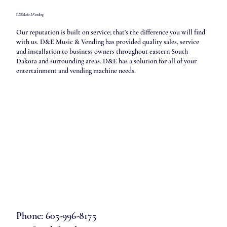
D&E Music & Vending
Our reputation is built on service; that's the difference you will find
with us. D&E Music & Vending has provided quality sales, service
and installation to business owners throughout eastern South
Dakota and surrounding areas. D&E has a solution for all of your
entertainment and vending machine needs.
Phone: 605-996-8175