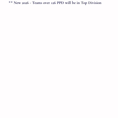
** New 2026 - Teams over 126 PPD will be in Top Division