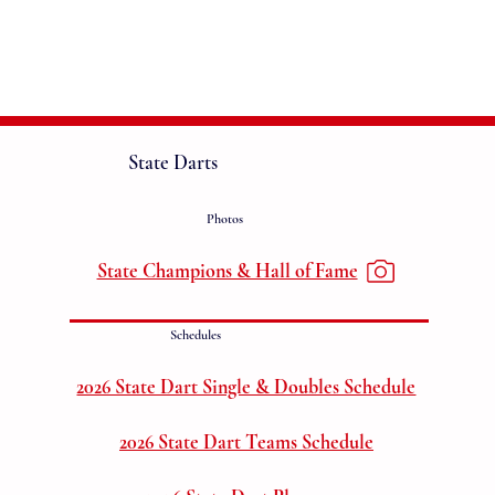
State Darts
Photos
State Champions & Hall of Fame
Schedules
2026 State Dart Single & Doubles Schedule
2026 State Dart Teams Schedule