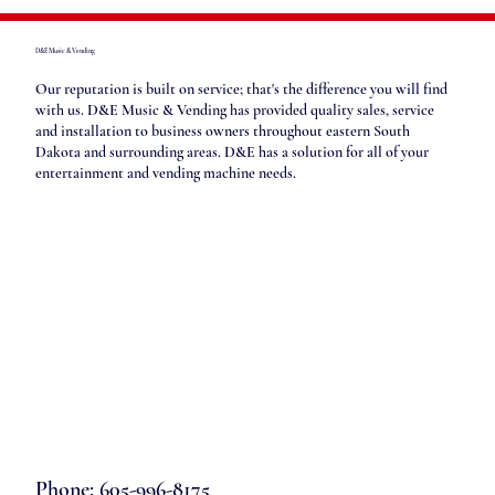
D&E Music & Vending
Our reputation is built on service; that's the difference you will find
with us. D&E Music & Vending has provided quality sales, service
and installation to business owners throughout eastern South
Dakota and surrounding areas. D&E has a solution for all of your
entertainment and vending machine needs.
Phone: 605-996-8175