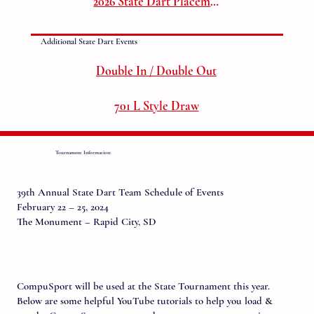
2026 State Dart Placements
Additional State Dart Events
Double In / Double Out
701 L Style Draw
Tournament Information:
39th Annual State Dart Team Schedule of Events
February 22 – 25, 2024
The Monument – Rapid City, SD
CompuSport will be used at the State Tournament this year.
Below are some helpful YouTube tutorials to help you load &