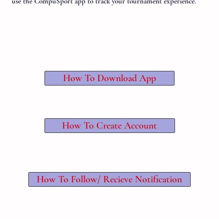
use the CompuSport app to track your tournament experience.
How To Download App
How To Create Account
How To Follow/ Recieve Notification