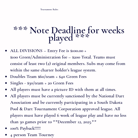
Tournament Rules:
*** Note Deadline for weeks
played ***
ALL DIVISIONS – Entry Fee is $100.00 +
$100 Green/Administration fee – $200 Total. Teams must
consist of least two (2) original members. Subs may come from
within the same charter holder’s league system.
Doubles Team $60/team + $40 Green Fees
Singles - $30/team + 20 Green Fees
All players must have a picture ID with them at all times.
All players must be currently sanctioned by the National Dart
Association and be currently participating in a South Dakota
Pool & Dart Tournament Corporation approved league. All
players must have played 6 week of league play and have no less
than 30 games prior to **December 12, 2025.**
100% Payback!!!!!
4 person Team Tourney