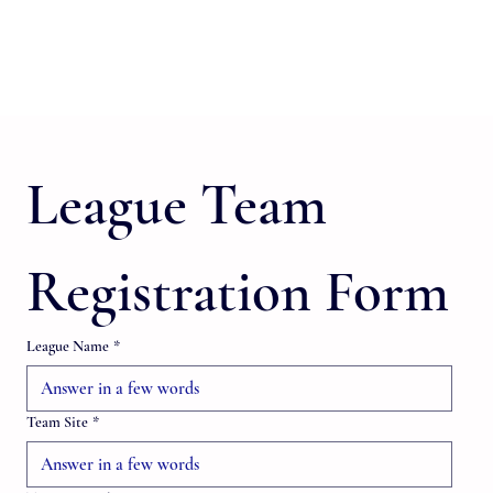
League Team 
Registration Form
League Name
*
Team Site
*