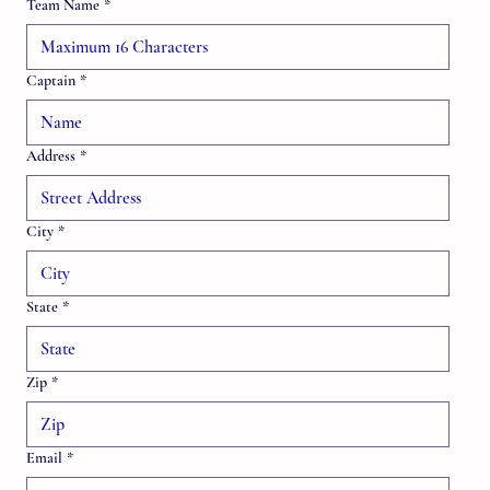
Team Name
*
Captain
*
Address
*
City
*
State
*
Zip
*
Email
*