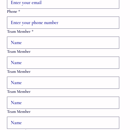
Phone
*
Team Member
*
Team Member
Team Member
Team Member
Team Member