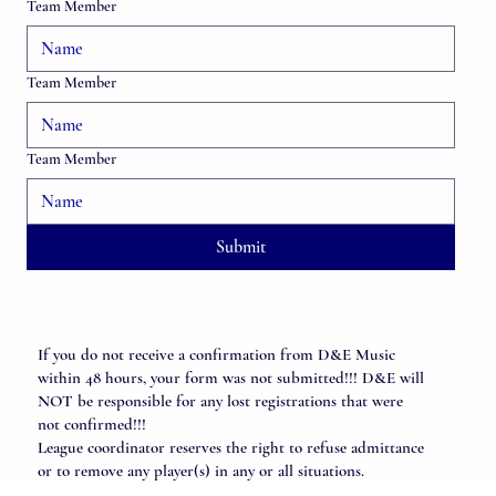
Team Member
Team Member
Team Member
Submit
If you do not receive a confirmation from D&E Music
within 48 hours, your form was not submitted!!! D&E will
NOT be responsible for any lost registrations that were
not confirmed!!!
League coordinator reserves the right to refuse admittance
or to remove any player(s) in any or all situations.