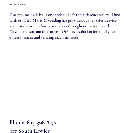
D&E Music & Vending
Our reputation is built on service; that's the difference you will find
with us. D&E Music & Vending has provided quality sales, service
and installation to business owners throughout eastern South
Dakota and surrounding areas. D&E has a solution for all of your
entertainment and vending machine needs.
Phone: 605-996-8175
117 South Lawler